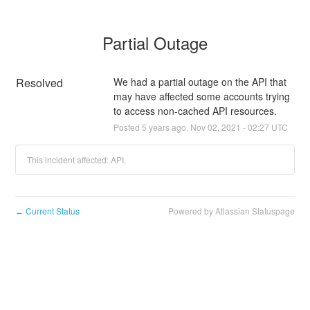
Partial Outage
Resolved
We had a partial outage on the API that 
may have affected some accounts trying 
to access non-cached API resources.
Posted
5
years ago.
Nov
02
,
2021
-
02:27
UTC
This incident affected: API.
Current Status
Powered by Atlassian Statuspage
←